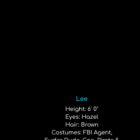
Lee
Height: 6′ 0″
Eyes: Hazel
Hair: Brown
Costumes: FBI Agent,