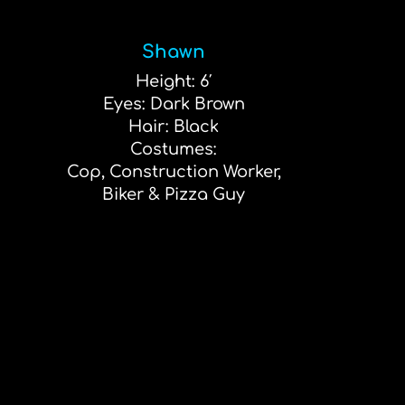
Shawn
Height: 6′
Eyes: Dark Brown
Hair: Black
Costumes:
Cop, Construction Worker,
Biker & Pizza Guy