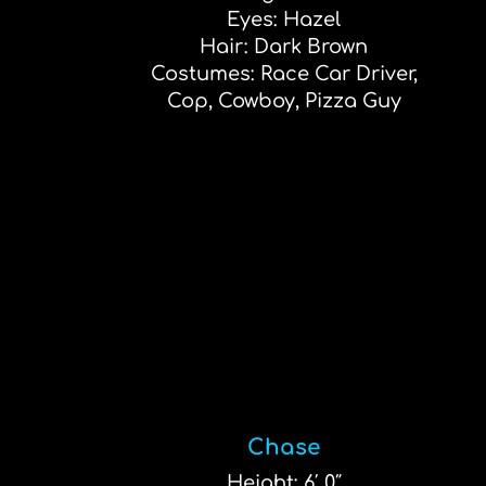
Eyes: Hazel
Hair: Dark Brown
Costumes: Race Car Driver,
Cop, Cowboy, Pizza Guy
Chase
Height: 6′ 0″