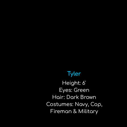
Tyler
Height: 6′
Eyes: Green
Hair: Dark Brown
Costumes: Navy, Cop,
Fireman & Military