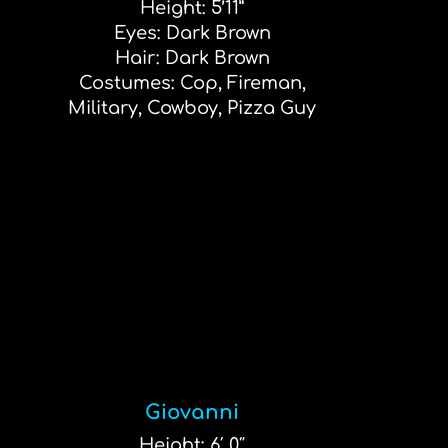
Height: 5’11”
Eyes: Dark Brown
Hair: Dark Brown
Costumes: Cop, Fireman,
Military, Cowboy, Pizza Guy
Giovanni
Height: 6′ 0″