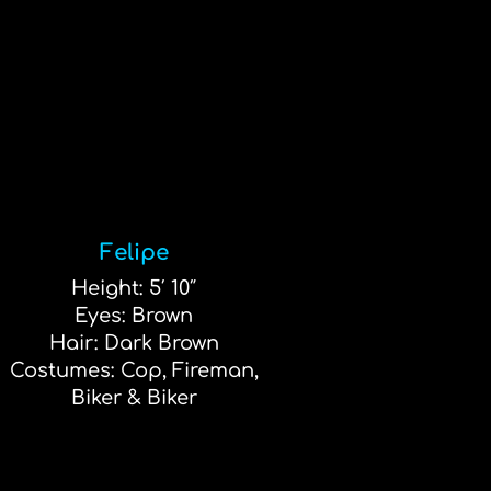
Felipe
Height: 5′ 10″
Eyes: Brown
Hair: Dark Brown
Costumes: Cop, Fireman,
Biker & Biker