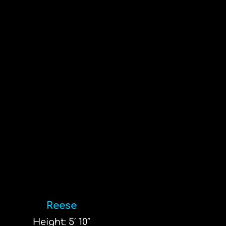
Reese
Height: 5′ 10″