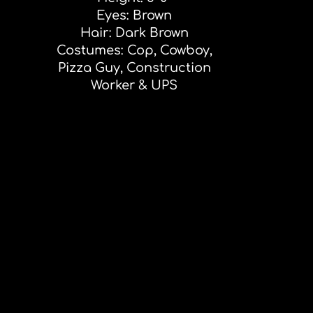
Eyes: Brown
Hair: Dark Brown
Costumes: Cop, Cowboy,
Pizza Guy, Construction
Worker & UPS