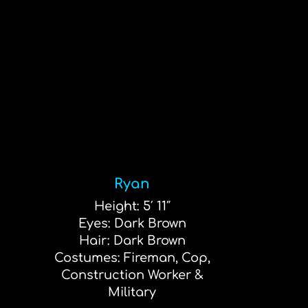
Ryan
Height: 5′ 11″
Eyes: Dark Brown
Hair: Dark Brown
Costumes: Fireman, Cop,
Construction Worker &
Military