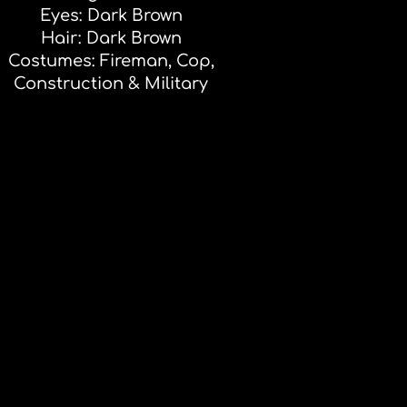
Eyes: Dark Brown
Hair: Dark Brown
Costumes: Fireman, Cop,
Construction & Military