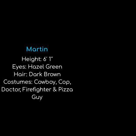
Martin
Height: 6′ 1″
Eyes: Hazel Green
Hair: Dark Brown
Costumes: Cowboy, Cop,
Doctor, Firefighter & Pizza
Guy