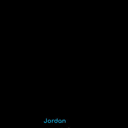
Jordan