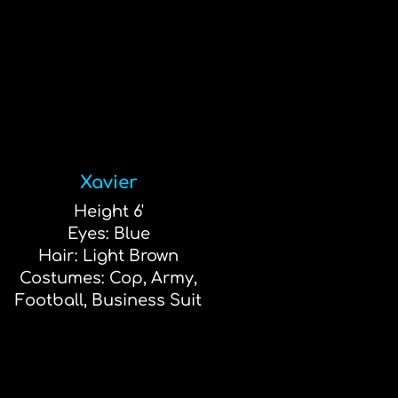
Xavier
Height 6'
Eyes: Blue
Hair: Light Brown
Costumes: Cop, Army,
Football, Business Suit