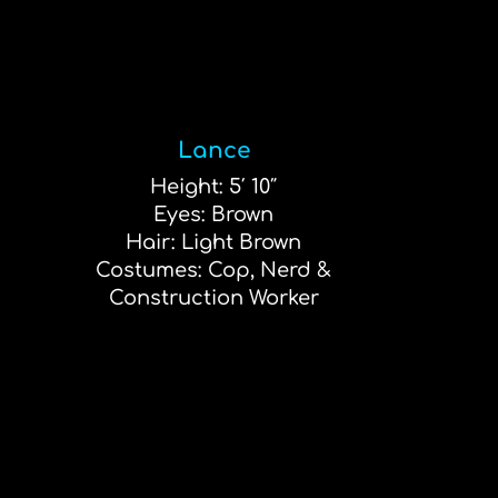
Lance
Height: 5′ 10″
Eyes: Brown
Hair: Light Brown
Costumes: Cop, Nerd &
Construction Worker