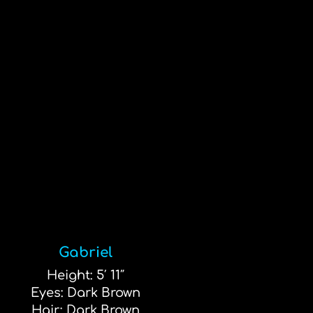
Gabriel
Height: 5′ 11″
Eyes: Dark Brown
Hair: Dark Brown