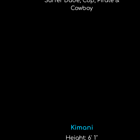
Surfer Dude, Cop, Pirate &
Cowboy
Kimani
Height: 6′ 1″