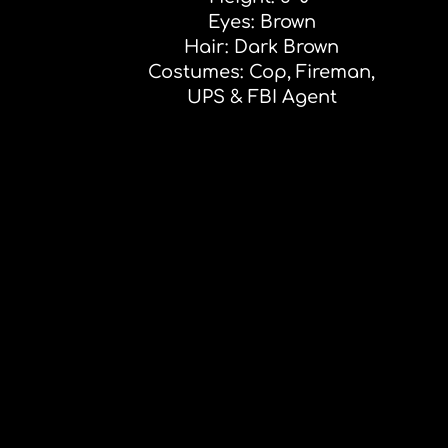
Eyes: Brown
Hair: Dark Brown
Costumes: Cop, Fireman,
UPS & FBI Agent