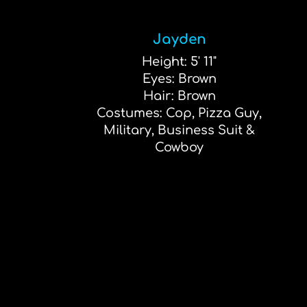
Jayden
Height: 5' 11"
Eyes: Brown
Hair: Brown
Costumes: Cop, Pizza Guy,
Military, Business Suit &
Cowboy